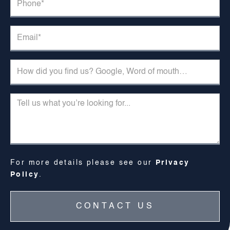
For more details please see our
Privacy
Policy
.