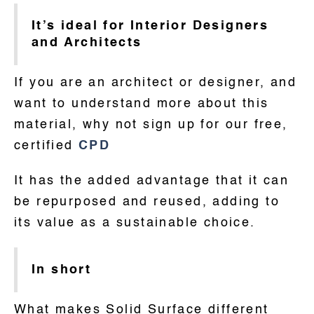
It’s ideal for Interior Designers
and Architects
If you are an architect or designer, and
want to understand more about this
material, why not sign up for our free,
certified
CPD
It has the added advantage that it can
be repurposed and reused, adding to
its value as a sustainable choice.
In short
What makes Solid Surface different