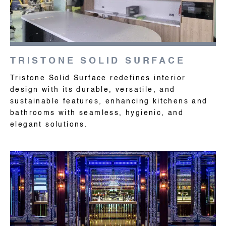
TRISTONE SOLID SURFACE
Tristone Solid Surface redefines interior
design with its durable, versatile, and
sustainable features, enhancing kitchens and
bathrooms with seamless, hygienic, and
elegant solutions.