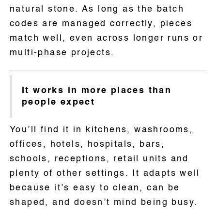
natural stone. As long as the batch
codes are managed correctly, pieces
match well, even across longer runs or
multi-phase projects.
It works in more places than
people expect
You’ll find it in kitchens, washrooms,
offices, hotels, hospitals, bars,
schools, receptions, retail units and
plenty of other settings. It adapts well
because it’s easy to clean, can be
shaped, and doesn’t mind being busy.