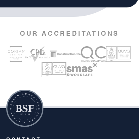
OUR ACCREDITATIONS