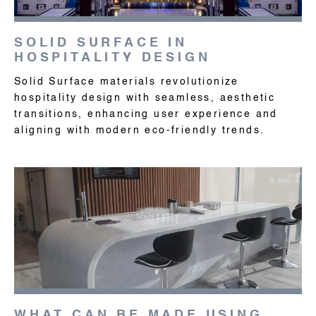
SOLID SURFACE IN
HOSPITALITY DESIGN
Solid Surface materials revolutionize
hospitality design with seamless, aesthetic
transitions, enhancing user experience and
aligning with modern eco-friendly trends.
WHAT CAN BE MADE USING