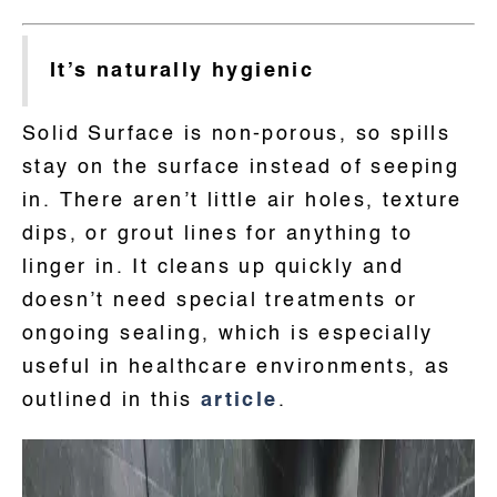
It’s naturally hygienic
Solid Surface is non-porous, so spills
stay on the surface instead of seeping
in. There aren’t little air holes, texture
dips, or grout lines for anything to
linger in. It cleans up quickly and
doesn’t need special treatments or
ongoing sealing, which is especially
useful in healthcare environments, as
outlined in this
article
.