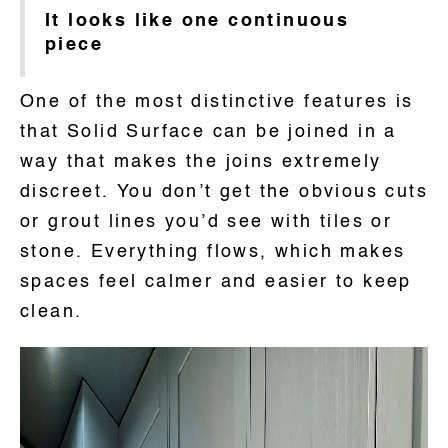
It looks like one continuous
piece
One of the most distinctive features is
that Solid Surface can be joined in a
way that makes the joins extremely
discreet. You don’t get the obvious cuts
or grout lines you’d see with tiles or
stone. Everything flows, which makes
spaces feel calmer and easier to keep
clean.