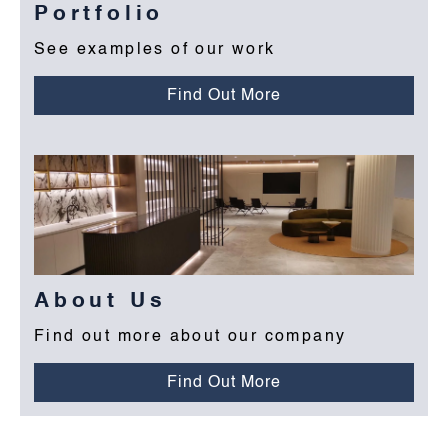
Portfolio
See examples of our work
Find Out More
About Us
Find out more about our company
Find Out More