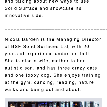
and talking about new ways to use
Solid Surface and showcase its
innovative side.
__________________________________
Nicola Barden is the Managing Director
of BSF Solid Surfaces Ltd, with 26
years of experience under her belt.
She is also a wife, mother to her
autistic son, and has three crazy cats
and one loopy dog. She enjoys training
at the gym, dancing, reading, nature
walks and being out and about.