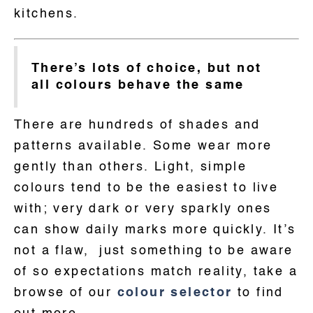
kitchens.
There’s lots of choice, but not
all colours behave the same
There are hundreds of shades and
patterns available. Some wear more
gently than others. Light, simple
colours tend to be the easiest to live
with; very dark or very sparkly ones
can show daily marks more quickly. It’s
not a flaw, just something to be aware
of so expectations match reality, take a
browse of our
colour selector
to find