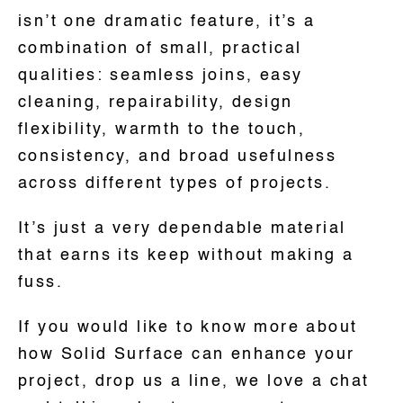
isn’t one dramatic feature, it’s a
combination of small, practical
qualities: seamless joins, easy
cleaning, repairability, design
flexibility, warmth to the touch,
consistency, and broad usefulness
across different types of projects.
It’s just a very dependable material
that earns its keep without making a
fuss.
If you would like to know more about
how Solid Surface can enhance your
project, drop us a line, we love a chat