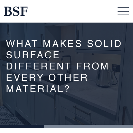
WHAT MAKES SOLID
SURFACE
DIFFERENT FROM
EVERY OTHER
MATERIAL?