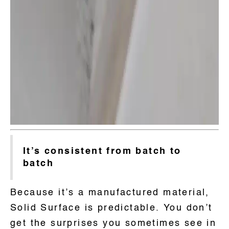
It’s consistent from batch to
batch
Because it’s a manufactured material,
Solid Surface is predictable. You don’t
get the surprises you sometimes see in