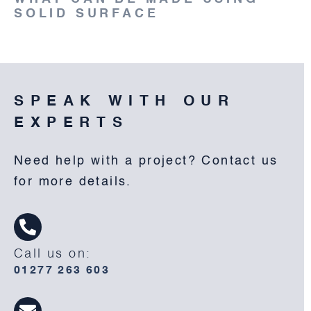
SOLID SURFACE
SPEAK WITH OUR
EXPERTS
Need help with a project? Contact us
for more details.
Call us on:
01277 263 603