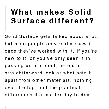
What makes Solid
Surface different?
Solid Surface gets talked about a lot,
but most people only really know it
once they’ve worked with it. If you’re
new to it, or you’ve only seen it in
passing on a project, here’s a
straightforward look at what sets it
apart from other materials, nothing
over the top, just the practical
differences that matter day to day.