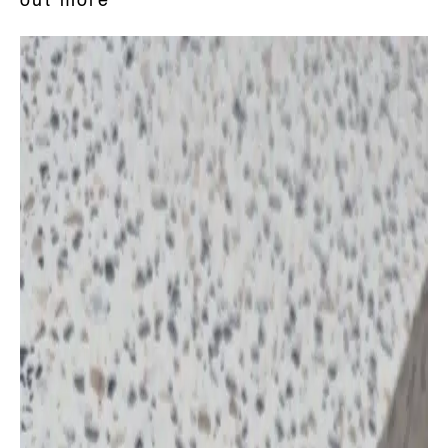
out more