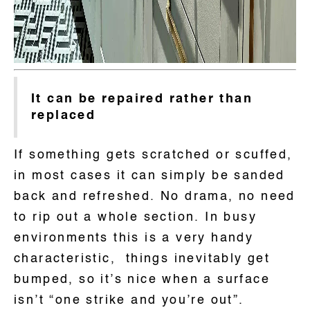
It can be repaired rather than
replaced
If something gets scratched or scuffed,
in most cases it can simply be sanded
back and refreshed. No drama, no need
to rip out a whole section. In busy
environments this is a very handy
characteristic, things inevitably get
bumped, so it’s nice when a surface
isn’t “one strike and you’re out”.