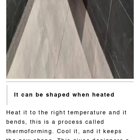
It can be shaped when heated
Heat it to the right temperature and it
bends, this is a process called
thermoforming. Cool it, and it keeps