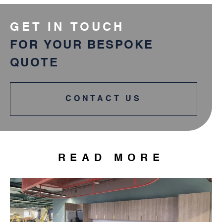
GET IN TOUCH
FOR YOUR BESPOKE
QUOTE
CONTACT US
READ MORE