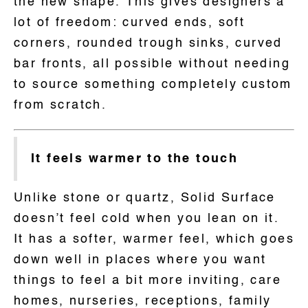
the new shape. This gives designers a
lot of freedom: curved ends, soft
corners, rounded trough sinks, curved
bar fronts, all possible without needing
to source something completely custom
from scratch.
It feels warmer to the touch
Unlike stone or quartz, Solid Surface
doesn’t feel cold when you lean on it.
It has a softer, warmer feel, which goes
down well in places where you want
things to feel a bit more inviting, care
homes, nurseries, receptions, family