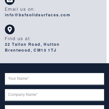
Email us on:
info@bsfsolidsurfaces.com
Find us at:
22 Tallon Road, Hutton
Brentwood, CM13 1TJ