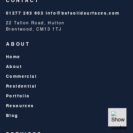
CONTACT
01277 263 603
info@bsfsolidsurfaces.com
22 Tallon Road, Hutton
Brentwood, CM13 1TJ
ABOUT
Home
About
Commercial
Residential
Portfolio
Resources
Blog