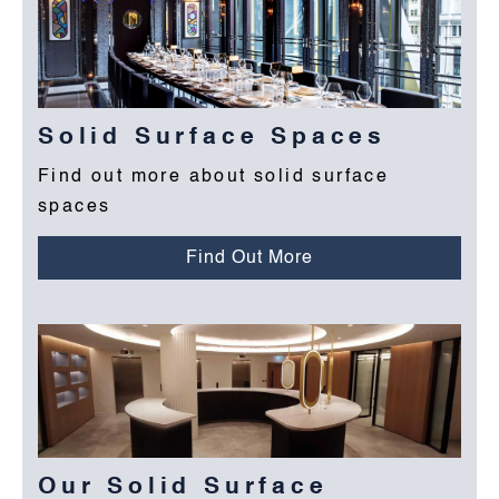
Solid Surface Spaces
Find out more about solid surface
spaces
Find Out More
Our Solid Surface