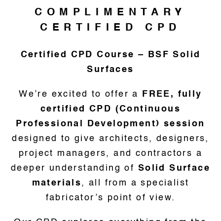
COMPLIMENTARY
CERTIFIED CPD
Certified CPD Course – BSF Solid
Surfaces
We’re excited to offer a
FREE, fully
certified CPD (Continuous
Professional Development) session
designed to give architects, designers,
project managers, and contractors a
deeper understanding of
Solid Surface
materials
, all from a specialist
fabricator’s point of view.