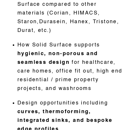
Surface compared to other
materials (Corian, HIMACS,
Staron,Durasein, Hanex, Tristone,
Durat, etc.)
How Solid Surface supports
hygienic, non-porous and
seamless design
for healthcare,
care homes, office fit out, high end
residential / prime property
projects, and washrooms
Design opportunities including
curves, thermoforming,
integrated sinks, and bespoke
edge profiles