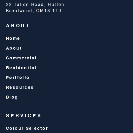
22 Tallon Road, Hutton
Brentwood, CM13 1TJ
ABOUT
Home
About
Commercial
Residential
Portfolio
Resources
Blog
SERVICES
Colour Selector