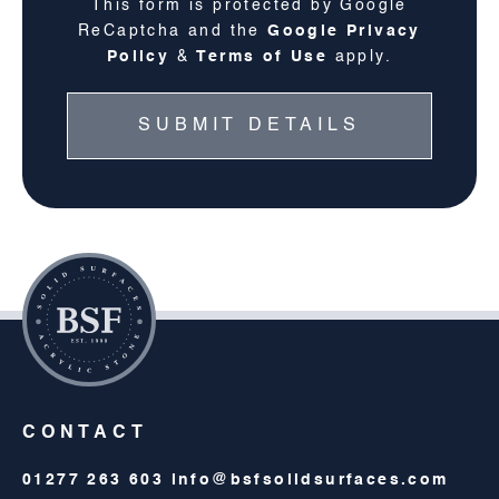
This form is protected by Google
ReCaptcha and the
Google Privacy
Policy
&
Terms of Use
apply.
CONTACT
01277 263 603
info@bsfsolidsurfaces.com