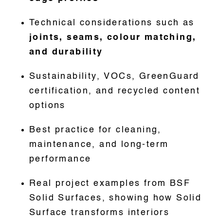
Technical considerations such as
joints, seams, colour matching,
and durability
Sustainability, VOCs, GreenGuard
certification, and recycled content
options
Best practice for cleaning,
maintenance, and long-term
performance
Real project examples from BSF
Solid Surfaces, showing how Solid
Surface transforms interiors