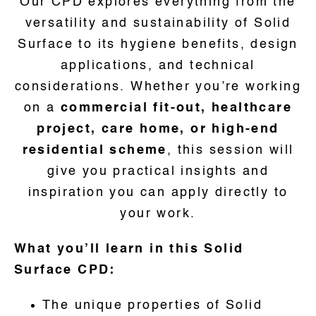
Our CPD explores everything from the
versatility and sustainability of Solid
Surface to its hygiene benefits, design
applications, and technical
considerations. Whether you’re working
on a
commercial fit-out, healthcare
project, care home, or high-end
residential scheme
, this session will
give you practical insights and
inspiration you can apply directly to
your work.
What you’ll learn in this Solid
Surface CPD:
The unique properties of Solid