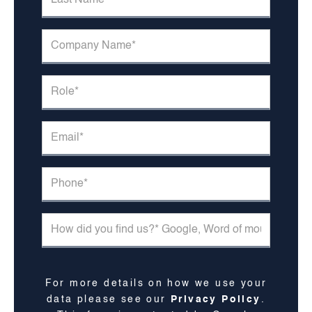
For more details on how we use your
data please see our
Privacy Policy
.