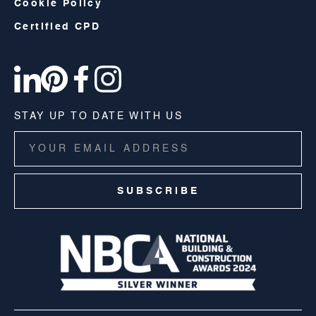
Cookie Policy
Certified CPD
STAY UP TO DATE WITH US