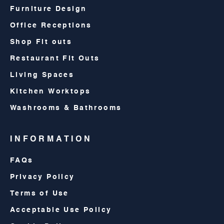
Furniture Design
Office Receptions
Shop Fit outs
Restaurant Fit Outs
Living Spaces
Kitchen Worktops
Washrooms & Bathrooms
INFORMATION
FAQs
Privacy Policy
Terms of Use
Acceptable Use Policy