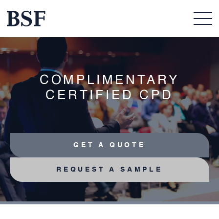
COMPLIMENTARY
CERTIFIED CPD
GET A QUOTE
REQUEST A SAMPLE