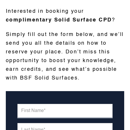
Interested in booking your
complimentary Solid Surface CPD
?
Simply fill out the form below, and we’ll
send you all the details on how to
reserve your place. Don’t miss this
opportunity to boost your knowledge,
earn credits, and see what’s possible
with BSF Solid Surfaces.