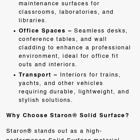
maintenance surfaces for
classrooms, laboratories, and
libraries.
Office Spaces –
Seamless desks,
conference tables, and wall
cladding to enhance a professional
environment, ideal for office fit
outs and interiors.
Transport –
Interiors for trains,
yachts, and other vehicles
requiring durable, lightweight, and
stylish solutions.
Why Choose Staron® Solid Surface?
Staron® stands out as a high-