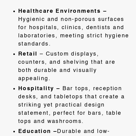
Healthcare Environments –
Hygienic and non-porous surfaces
for hospitals, clinics, dentists and
laboratories, meeting strict hygiene
standards.
Retail
– Custom displays,
counters, and shelving that are
both durable and visually
appealing.
Hospitality –
Bar tops, reception
desks, and tabletops that create a
striking yet practical design
statement, perfect for bars, table
tops and washrooms.
Education –
Durable and low-