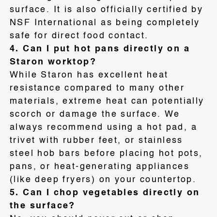
surface
. It is also officially certified by
NSF International as being completely
safe for direct food contact
.
4. Can I put hot pans directly on a
Staron worktop?
While Staron has excellent heat
resistance compared to many other
materials, extreme heat can potentially
scorch or damage the surface
. We
always recommend using a hot pad, a
trivet with rubber feet, or stainless
steel hob bars before placing hot pots,
pans, or heat-generating appliances
(like deep fryers) on your countertop
.
5. Can I chop vegetables directly on
the surface?