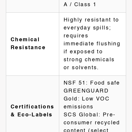
A / Class 1
Highly resistant to
everyday spills;
requires
Chemical
immediate flushing
Resistance
if exposed to
strong chemicals
or solvents.
NSF 51: Food safe
GREENGUARD
Gold: Low VOC
Certifications
emissions
& Eco-Labels
SCS Global: Pre-
consumer recycled
content (select