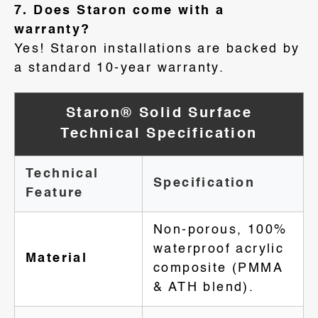
7. Does Staron come with a
warranty?
Yes! Staron installations are backed by
a standard 10-year warranty.
Staron® Solid Surface
Technical Specification
Technical
Specification
Feature
Non-porous, 100%
waterproof acrylic
Material
composite (PMMA
& ATH blend).