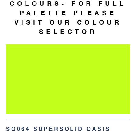
COLOURS- FOR FULL
PALETTE PLEASE
VISIT OUR COLOUR
SELECTOR
SO064 SUPERSOLID OASIS