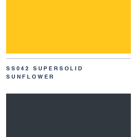
SS042 SUPERSOLID
SUNFLOWER