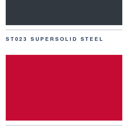
ST023 SUPERSOLID STEEL