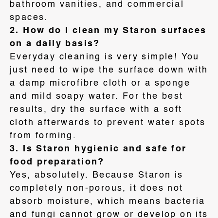
bathroom vanities, and commercial
spaces
.
2. How do I clean my Staron surfaces
on a daily basis?
Everyday cleaning is very simple! You
just need to wipe the surface down with
a damp microfibre cloth or a sponge
and mild soapy water
. For the best
results, dry the surface with a soft
cloth afterwards to prevent water spots
from forming
.
3. Is Staron hygienic and safe for
food preparation?
Yes, absolutely. Because Staron is
completely non-porous, it does not
absorb moisture, which means bacteria
and fungi cannot grow or develop on its