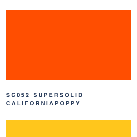
SC052 SUPERSOLID
CALIFORNIAPOPPY