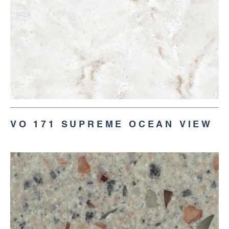
VO 171 SUPREME OCEAN VIEW