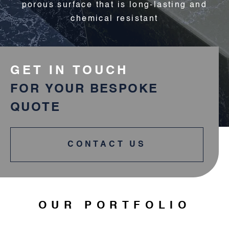
porous surface that is long-lasting and
chemical resistant
GET IN TOUCH
FOR YOUR BESPOKE
QUOTE
CONTACT US
OUR PORTFOLIO