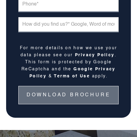
For more details on how we use your
data please see our
Privacy Policy
.
This form is protected by Google
ReCaptcha and the
Google Privacy
Policy
&
Terms of Use
apply.