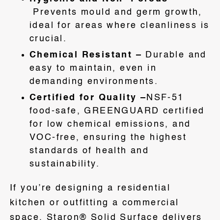
Prevents mould and germ growth,
ideal for areas where cleanliness is
crucial.
Chemical Resistant –
Durable and
easy to maintain, even in
demanding environments.
Certified for Quality –
NSF-51
food-safe, GREENGUARD certified
for low chemical emissions, and
VOC-free, ensuring the highest
standards of health and
sustainability.
If you’re designing a residential
kitchen or outfitting a commercial
space, Staron® Solid Surface delivers