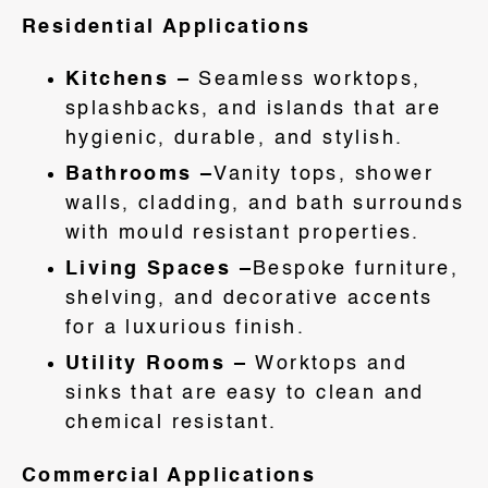
Residential Applications
Kitchens –
Seamless worktops,
splashbacks, and islands that are
hygienic, durable, and stylish.
Bathrooms –
Vanity tops, shower
walls, cladding, and bath surrounds
with mould resistant properties.
Living Spaces –
Bespoke furniture,
shelving, and decorative accents
for a luxurious finish.
Utility Rooms –
Worktops and
sinks that are easy to clean and
chemical resistant.
Commercial Applications