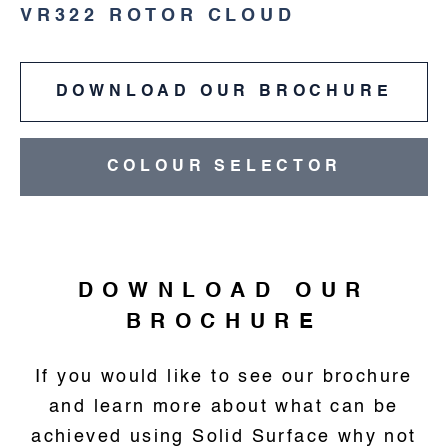
VR322 ROTOR CLOUD
DOWNLOAD OUR BROCHURE
COLOUR SELECTOR
DOWNLOAD OUR
BROCHURE
If you would like to see our brochure
and learn more about what can be
achieved using Solid Surface why not