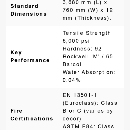
3,680 mm (L) x
Standard
760 mm (W) x 12
Dimensions
mm (Thickness).
Tensile Strength:
6,000 psi
Hardness: 92
Key
Rockwell ‘M’ / 65
Performance
Barcol
Water Absorption:
0.04%
EN 13501-1
(Euroclass): Class
Fire
B or C (varies by
Certifications
décor)
ASTM E84: Class