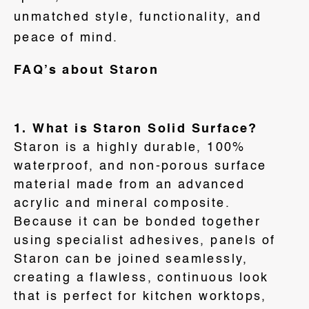
unmatched style, functionality, and
peace of mind.
FAQ’s about Staron
1. What is Staron Solid Surface?
Staron is a highly durable, 100%
waterproof, and non-porous surface
material made from an advanced
acrylic and mineral composite
.
Because it can be bonded together
using specialist adhesives, panels of
Staron can be joined seamlessly,
creating a flawless, continuous look
that is perfect for kitchen worktops,