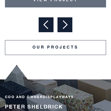
VIEW PROJECT
OUR PROJECTS
COO AND OWNER
DISPLAYWAYS
OK
PETER SHELDRICK
AN