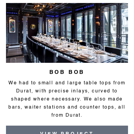
BOB BOB
We had to small and large table tops from
Durat, with precise inlays, curved to
shaped where necessary. We also made
bars, waiter stations and counter tops, all
from Durat.