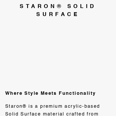
STARON® SOLID
SURFACE
Where Style Meets Functionality
Staron® is a premium acrylic-based
Solid Surface material crafted from