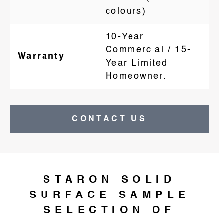
colours)
10-Year
Commercial / 15-
Warranty
Year Limited
Homeowner.
CONTACT US
STARON SOLID
SURFACE SAMPLE
SELECTION OF