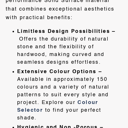
performance Solid Surface material
that combines exceptional aesthetics
with practical benefits:
Limitless Design Possibilities –
Offers the durability of natural
stone and the flexibility of
hardwood, making curved and
seamless designs effortless.
Extensive Colour Options –
Available in approximately 150
colours and a variety of natural
patterns to suit every style and
project. Explore our
Colour
Selector
to find your perfect
shade.
Hygienic and Non -Porous –