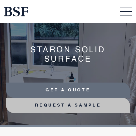
STARON SOLID
SURFACE
GET A QUOTE
REQUEST A SAMPLE