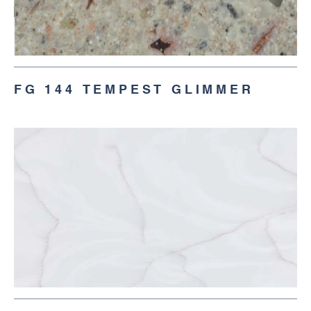
FG 144 TEMPEST GLIMMER