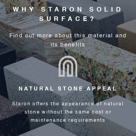
WHY STARON SOLID
SURFACE?
Find out more about this material and
its benefits
NATURAL STONE APPEAL
Staron offers the appearance of natural
stone without the same cost or
maintenance requirements