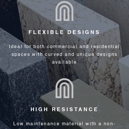
FLEXIBLE DESIGNS
Ideal for both commercial and residential
spaces with curved and unique designs
available
HIGH RESISTANCE
Low maintenance material with a non-