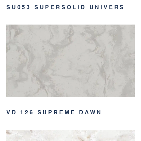
SU053 SUPERSOLID UNIVERS
VD 126 SUPREME DAWN