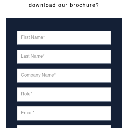
download our brochure?