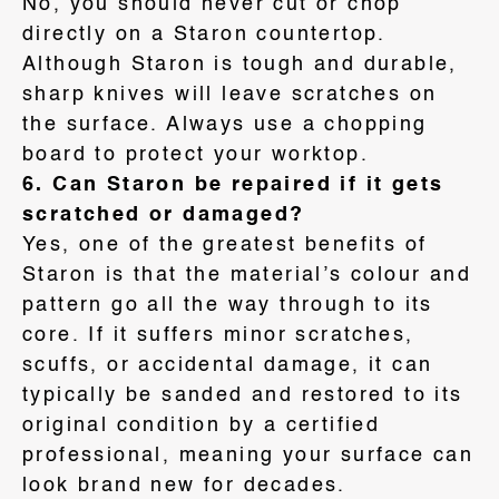
No, you should never cut or chop
directly on a Staron countertop
.
Although Staron is tough and durable,
sharp knives will leave scratches on
the surface
. Always use a chopping
board to protect your worktop
.
6. Can Staron be repaired if it gets
scratched or damaged?
Yes, one of the greatest benefits of
Staron is that the material’s colour and
pattern go all the way through to its
core
. If it suffers minor scratches,
scuffs, or accidental damage, it can
typically be sanded and restored to its
original condition by a certified
professional, meaning your surface can
look brand new for decades
.