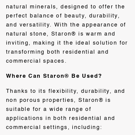
natural minerals, designed to offer the
perfect balance of beauty, durability,
and versatility. With the appearance of
natural stone, Staron® is warm and
inviting, making it the ideal solution for
transforming both residential and
commercial spaces.
Where Can Staron® Be Used?
Thanks to its flexibility, durability, and
non porous properties, Staron® is
suitable for a wide range of
applications in both residential and
commercial settings, including: