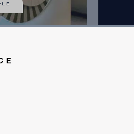
PLE
CE