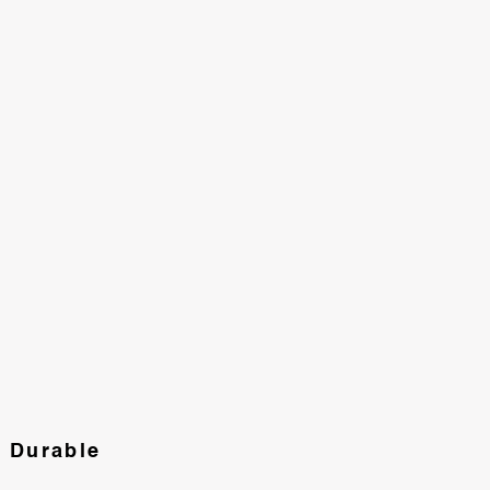
d Durable