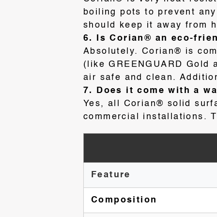
boiling pots to prevent an
should keep it away from h
6. Is Corian® an eco-frie
Absolutely. Corian® is com
(like GREENGUARD Gold and
air safe and clean
. Additi
7. Does it come with a w
Yes, all Corian® solid sur
commercial installations. T
Feature
Composition