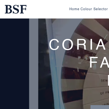
Home
Colour Selector
CORIA
F