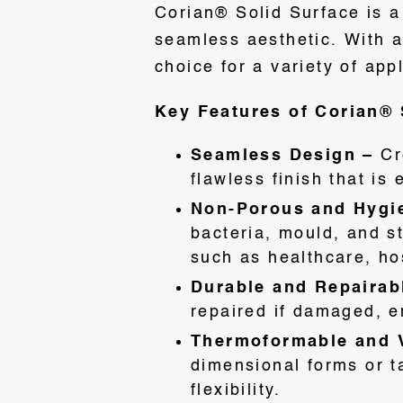
Corian® Solid Surface is a 
seamless aesthetic. With an
choice for a variety of app
Key Features of Corian® 
Seamless Design –
Cr
flawless finish that is
Non-Porous and Hygi
bacteria, mould, and s
such as healthcare, hos
Durable and Repairab
repaired if damaged, e
Thermoformable and V
dimensional forms or t
flexibility.