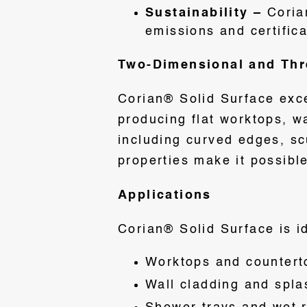
Sustainability –
Coria
emissions and certific
Two-Dimensional and Thre
Corian® Solid Surface exce
producing flat worktops, w
including curved edges, sc
properties make it possible
Applications
Corian® Solid Surface is id
Worktops and counterto
Wall cladding and spla