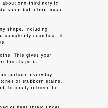
 about one-third acrylic
ade stone but offers much
ny shape, including
d completely seamless, it
es
.
joins
. This gives your
ex the shape is.
rous surface, everyday
atches or stubborn stains,
d, to easily refresh the
pad or heat shield under