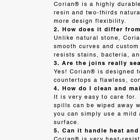
Corian® is a highly durabl
resin and two-thirds natur
more design flexibility
.
2. How does it differ fro
U
nlike natural stone, Cor
smooth curves and custom
resists stains, bacteria, a
3. Are the joins really s
Yes! Corian® is designed t
countertops a flawless, co
4. How do I clean and mai
It is very easy to care fo
spills can be wiped away w
you can simply use a mild 
surface
.
5. Can it handle heat an
Corian® is very heat-resis