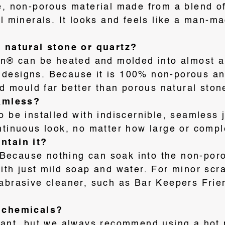
e, non-porous material made from a blend of
al minerals
. It looks and feels like a man-m
m natural stone or quartz?
ian® can be heated and molded into almost a
 designs
. Because it is 100% non-porous an
nd mould far better than porous natural ston
eamless?
o be installed with indiscernible, seamless 
ntinuous look, no matter how large or compl
ntain it?
r. Because nothing can soak into the non-po
ith just mild soap and water. For minor scr
abrasive cleaner, such as Bar Keepers Frien
d chemicals?
tant, but we always recommend using a hot 