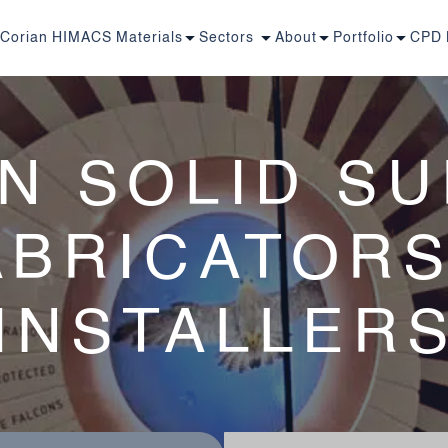
Corian
HIMACS
Materials
Sectors
About
Portfolio
CPD
N SOLID S
ABRICATORS
INSTALLER