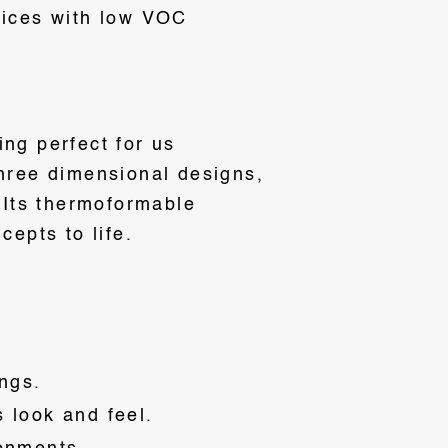
tices with low VOC
ng perfect for us
three dimensional designs,
. Its thermoformable
cepts to life.
ngs.
s look and feel.