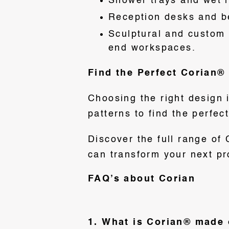
Shower trays and wet 
Reception desks and be
Sculptural and custom i
end workspaces.
Find the Perfect Corian® 
Choosing the right design 
patterns to find the perfec
Discover the full range of
can transform your next pr
FAQ’s about Corian
1. What is Corian® made 