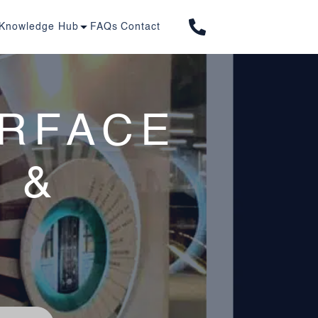
01277 263 603
Knowledge Hub
FAQs
Contact
URFACE
 &
S