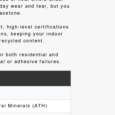
yday wear and tear, but you
 acetone
.
ct, high-level certifications
ns, keeping your indoor
 recycled content
.
or both residential and
al or adhesive failures.
ral Minerals (ATH)