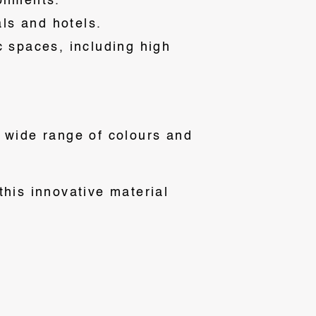
ronments.
als and hotels.
ic spaces, including high
a wide range of colours and
this innovative material