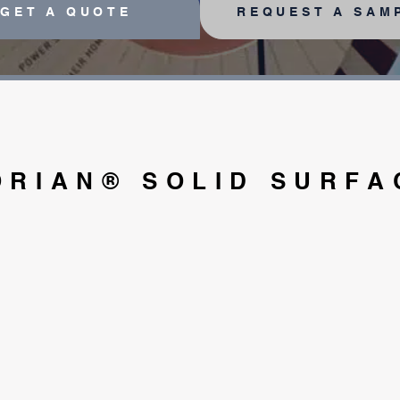
GET A QUOTE
REQUEST A SAM
ORIAN® SOLID SURFA