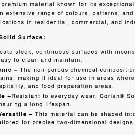
premium material known for its exceptional v
 extensive range of colours, patterns, and t
lications in residential, commercial, and ind
Solid Surface:
eate sleek, continuous surfaces with incons
 easy to clean and maintain.
enic –
The non-porous chemical composition 
tains, making it ideal for use in areas wher
pitality, and food preparation areas.
le –
Resistant to everyday wear, Corian® So
nsuring a long lifespan.
ersatile –
This material can be shaped int
ailored for precise two-dimensional designs