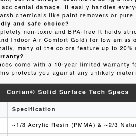
y accidental damage
. It easily handles ever
arsh chemicals like paint removers or pure
ndly and safe choice?
pletely non-toxic and BPA-free
It holds stri
 Indoor Air Comfort Gold) for low emissio
onally, many of the colors feature up to 20%
arranty?
faces come with a 10-year limited warranty f
his protects you against any unlikely materi
Corian® Solid Surface Tech Specs
Specification
~1/3 Acrylic Resin (PMMA) & ~2/3 Natu