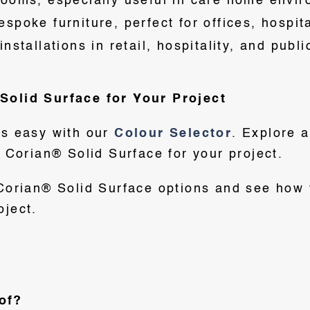
rooms, especially useful in care home envi
spoke furniture, perfect for offices, hospit
nstallations in retail, hospitality, and publ
Solid Surface for Your Project
is easy with our
Colour Selector
. Explore 
t Corian® Solid Surface for your project.
 Corian® Solid Surface options and see how 
oject.
of?