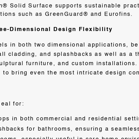
n® Solid Surface supports sustainable prac
ations such as GreenGuard® and Eurofins.
e-Dimensional Design Flexibility
ls in both two dimensional applications, bei
all cladding, and splashbacks as well as a 
ulptural furniture, and custom installations
 to bring even the most intricate design con
eal for:
ps in both commercial and residential setti
shbacks for bathrooms, ensuring a seamles