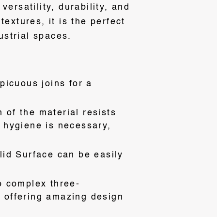
ersatility, durability, and
extures, it is the perfect
ustrial spaces.
picuous joins for a
of the material resists
e hygiene is necessary,
lid Surface can be easily
o complex three-
, offering amazing design