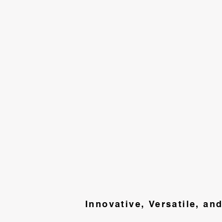
Innovative, Versatile, an