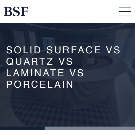
SOLID SURFACE VS
QUARTZ VS
LAMINATE VS
PORCELAIN