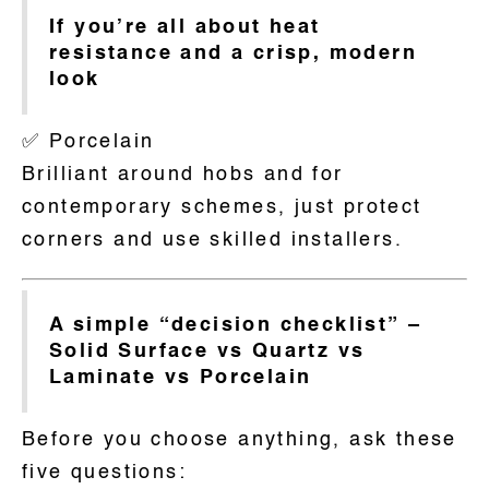
If you’re all about heat
resistance and a crisp, modern
look
✅ Porcelain
Brilliant around hobs and for
contemporary schemes, just protect
corners and use skilled installers.
A simple “decision checklist” –
Solid Surface vs Quartz vs
Laminate vs Porcelain
Before you choose anything, ask these
five questions: