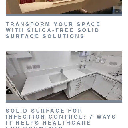
TRANSFORM YOUR SPACE
WITH SILICA-FREE SOLID
SURFACE SOLUTIONS
SOLID SURFACE FOR
INFECTION CONTROL: 7 WAYS
IT HELPS HEALTHCARE