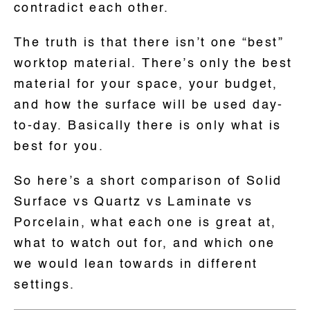
contradict each other.
The truth is that there isn’t one “best”
worktop material. There’s only the best
material for your space, your budget,
and how the surface will be used day-
to-day. Basically there is only what is
best for you.
So here’s a short comparison of Solid
Surface vs Quartz vs Laminate vs
Porcelain, what each one is great at,
what to watch out for, and which one
we would lean towards in different
settings.