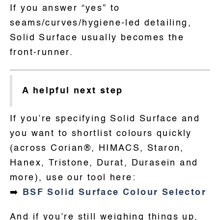
If you answer “yes” to
seams/curves/hygiene-led detailing,
Solid Surface usually becomes the
front-runner.
A helpful next step
If you’re specifying Solid Surface and
you want to shortlist colours quickly
(across Corian®, HIMACS, Staron,
Hanex, Tristone, Durat, Durasein and
more), use our tool here:
➡️
BSF Solid Surface Colour Selector
And if you’re still weighing things up,