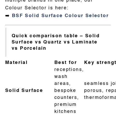
multiple brands in one place, our
Colour Selector is here:
➡️
BSF Solid Surface Colour Selector
Quick comparison table – Solid
Surface vs Quartz vs Laminate
vs Porcelain
Material
Best for
Key streng
receptions,
wash
areas,
seamless jo
Solid Surface
bespoke
porous, rep
counters,
thermoforma
premium
kitchens