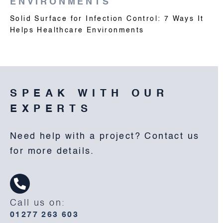
ENVIRONMENTS
Solid Surface for Infection Control: 7 Ways It
Helps Healthcare Environments
SPEAK WITH OUR
EXPERTS
Need help with a project? Contact us
for more details.
Call us on:
01277 263 603