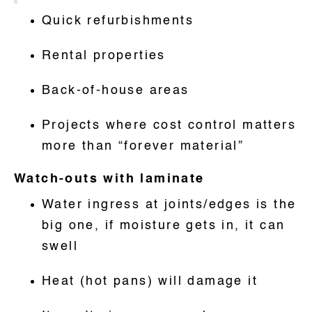
Quick refurbishments
Rental properties
Back-of-house areas
Projects where cost control matters
more than “forever material”
Watch-outs with laminate
Water ingress at joints/edges is the
big one, if moisture gets in, it can
swell
Heat (hot pans) will damage it