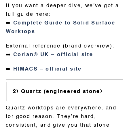
If you want a deeper dive, we’ve got a
full guide here:
➡️
Complete Guide to Solid Surface
Worktops
External reference (brand overview):
➡️
Corian® UK – official site
➡️
HIMACS – official site
2) Quartz (engineered stone)
Quartz worktops are everywhere, and
for good reason. They’re hard,
consistent, and give you that stone