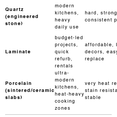
modern
Quartz
kitchens,
hard, strong
(engineered
heavy
consistent 
stone)
daily use
budget-led
projects,
affordable, 
Laminate
quick
decors, eas
refurb,
replace
rentals
ultra-
modern
Porcelain
very heat re
kitchens,
(sintered/ceramic
stain resist
heat-heavy
slabs)
stable
cooking
zones