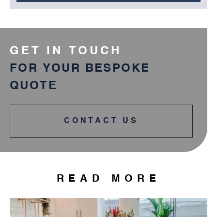
GET IN TOUCH
FOR YOUR BESPOKE
QUOTE
CONTACT US
READ MORE