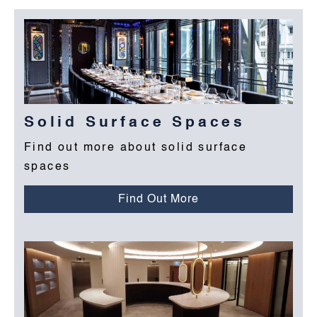
Solid Surface Spaces
Find out more about solid surface
spaces
Find Out More