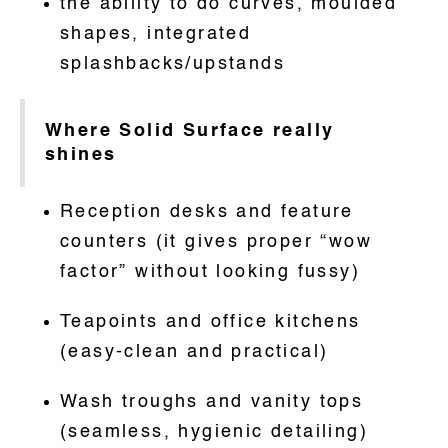
the ability to do curves, moulded
shapes, integrated
splashbacks/upstands
Where Solid Surface really
shines
Reception desks and feature
counters (it gives proper “wow
factor” without looking fussy)
Teapoints and office kitchens
(easy-clean and practical)
Wash troughs and vanity tops
(seamless, hygienic detailing)