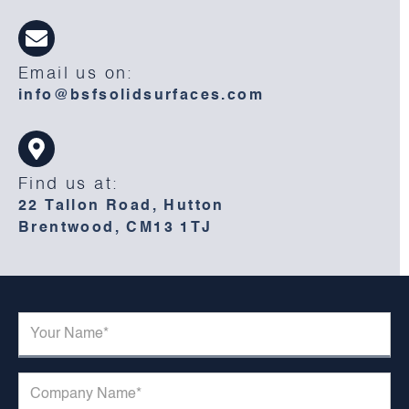
Email us on:
info@bsfsolidsurfaces.com
Find us at:
22 Tallon Road, Hutton
Brentwood, CM13 1TJ