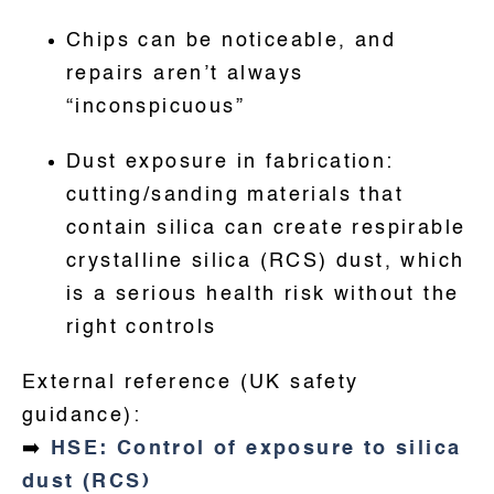
Chips can be noticeable, and
repairs aren’t always
“inconspicuous”
Dust exposure in fabrication:
cutting/sanding materials that
contain silica can create respirable
crystalline silica (RCS) dust, which
is a serious health risk without the
right controls
External reference (UK safety
guidance):
➡️
HSE: Control of exposure to silica
dust (RCS)