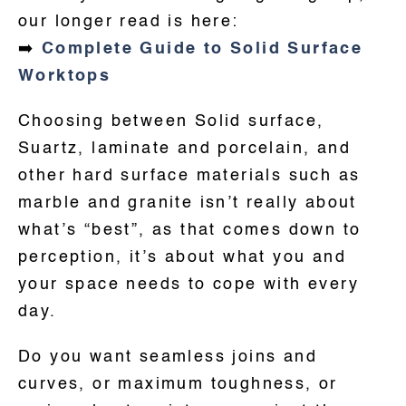
our longer read is here:
➡️
Complete Guide to Solid Surface
Worktops
Choosing between Solid surface,
Suartz, laminate and porcelain, and
other hard surface materials such as
marble and granite isn’t really about
what’s “best”, as that comes down to
perception, it’s about what you and
your space needs to cope with every
day.
Do you want seamless joins and
curves, or maximum toughness, or