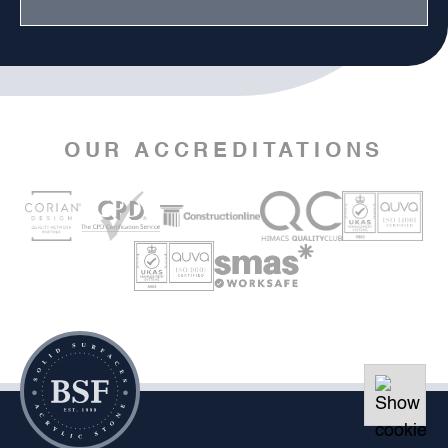
OUR ACCREDITATIONS