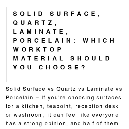
SOLID SURFACE,
QUARTZ,
LAMINATE,
PORCELAIN: WHICH
WORKTOP
MATERIAL SHOULD
YOU CHOOSE?
Solid Surface vs Quartz vs Laminate vs
Porcelain – If you’re choosing surfaces
for a kitchen, teapoint, reception desk
or washroom, it can feel like everyone
has a strong opinion, and half of them