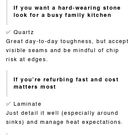
If you want a hard-wearing stone
look for a busy family kitchen
✅ Quartz
Great day-to-day toughness, but accept
visible seams and be mindful of chip
risk at edges.
If you’re refurbing fast and cost
matters most
✅ Laminate
Just detail it well (especially around
sinks) and manage heat expectations.