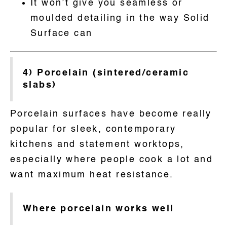
It won’t give you seamless or
moulded detailing in the way Solid
Surface can
4) Porcelain (sintered/ceramic
slabs)
Porcelain surfaces have become really
popular for sleek, contemporary
kitchens and statement worktops,
especially where people cook a lot and
want maximum heat resistance.
Where porcelain works well