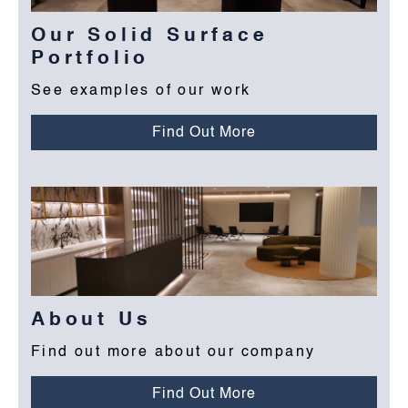
Our Solid Surface
Portfolio
See examples of our work
Find Out More
About Us
Find out more about our company
Find Out More