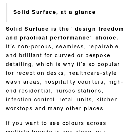
Solid Surface, at a glance
Solid Surface is the “design freedom
and practical performance” choice.
It’s non-porous, seamless, repairable,
and brilliant for curved or bespoke
detailing, which is why it’s so popular
for reception desks, healthcare-style
wash areas, hospitality counters, high-
end residential, nurses stations,
infection control, retail units, kitchen
worktops and many other places.
If you want to see colours across