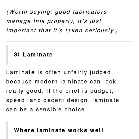
(Worth saying: good fabricators
manage this properly, it’s just
important that it’s taken seriously.)
3) Laminate
Laminate is often unfairly judged,
because modern laminate can look
really good. If the brief is budget,
speed, and decent design, laminate
can be a sensible choice.
Where laminate works well