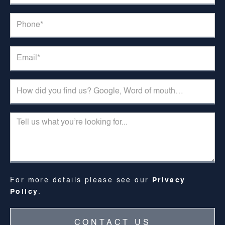
For more details please see our
Privacy
Policy
.