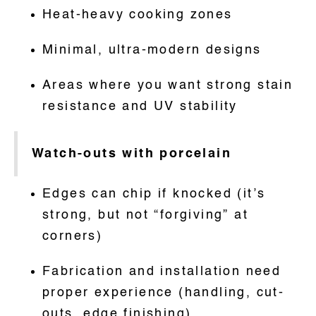
Heat-heavy cooking zones
Minimal, ultra-modern designs
Areas where you want strong stain
resistance and UV stability
Watch-outs with porcelain
Edges can chip if knocked (it’s
strong, but not “forgiving” at
corners)
Fabrication and installation need
proper experience (handling, cut-
outs, edge finishing)