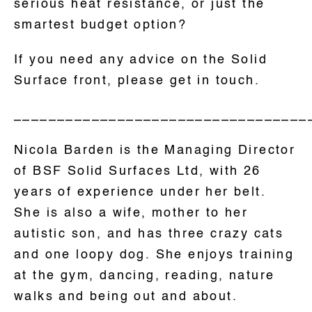
serious heat resistance, or just the
smartest budget option?
If you need any advice on the Solid
Surface front, please get in touch.
__________________________________
Nicola Barden is the Managing Director
of BSF Solid Surfaces Ltd, with 26
years of experience under her belt.
She is also a wife, mother to her
autistic son, and has three crazy cats
and one loopy dog. She enjoys training
at the gym, dancing, reading, nature
walks and being out and about.