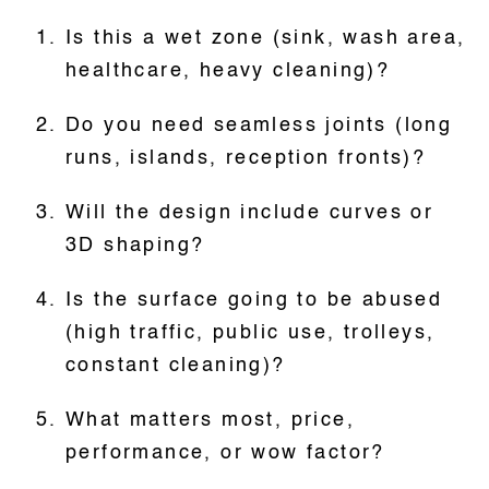
Is this a wet zone (sink, wash area,
healthcare, heavy cleaning)?
Do you need seamless joints (long
runs, islands, reception fronts)?
Will the design include curves or
3D shaping?
Is the surface going to be abused
(high traffic, public use, trolleys,
constant cleaning)?
What matters most, price,
performance, or wow factor?