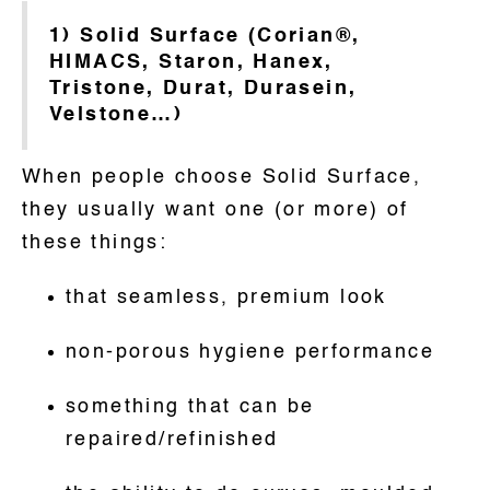
1) Solid Surface (Corian®,
HIMACS, Staron, Hanex,
Tristone, Durat, Durasein,
Velstone…)
When people choose Solid Surface,
they usually want one (or more) of
these things:
that seamless, premium look
non-porous hygiene performance
something that can be
repaired/refinished