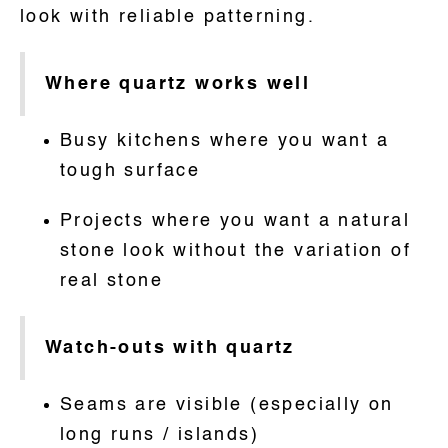
look with reliable patterning.
Where quartz works well
Busy kitchens where you want a
tough surface
Projects where you want a natural
stone look without the variation of
real stone
Watch-outs with quartz
Seams are visible (especially on
long runs / islands)