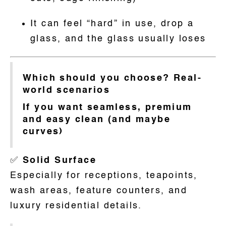
It can feel “hard” in use, drop a
glass, and the glass usually loses
Which should you choose? Real-
world scenarios
If you want seamless, premium
and easy clean (and maybe
curves)
✅
Solid Surface
Especially for receptions, teapoints,
wash areas, feature counters, and
luxury residential details.