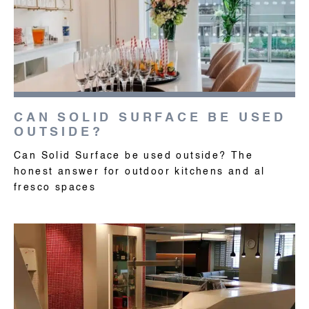
CAN SOLID SURFACE BE USED
OUTSIDE?
Can Solid Surface be used outside? The
honest answer for outdoor kitchens and al
fresco spaces