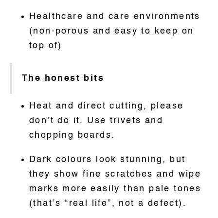
Healthcare and care environments
(non-porous and easy to keep on
top of)
The honest bits
Heat and direct cutting, please
don’t do it. Use trivets and
chopping boards.
Dark colours look stunning, but
they show fine scratches and wipe
marks more easily than pale tones
(that’s “real life”, not a defect).